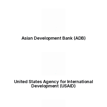
Asian Development Bank (ADB)
United States Agency for International
Development (USAID)