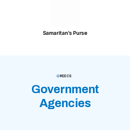
Samaritan’s Purse
REECS
Government
Agencies