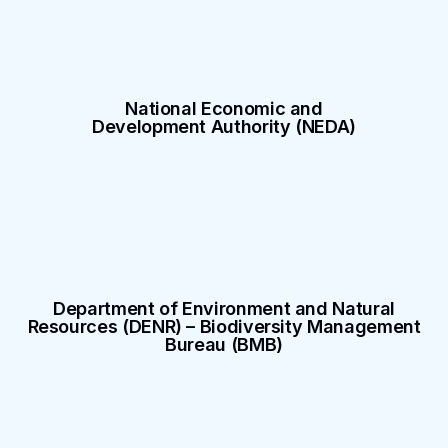
National Economic and
Development Authority (NEDA)
Department of Environment and Natural
Resources (DENR) – Biodiversity Management
Bureau (BMB)