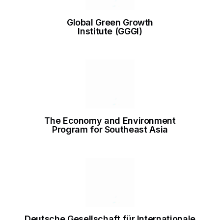
Global Green Growth
Institute (GGGI)
The Economy and Environment
Program for Southeast Asia
Deutsche Gesellschaft für Internationale