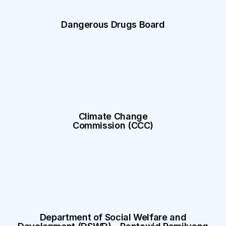
Dangerous Drugs Board
Climate Change
Commission (CCC)
Department of Social Welfare and