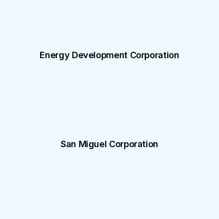
Energy Development Corporation
San Miguel Corporation