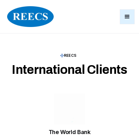
REECS
International Clients
The World Bank