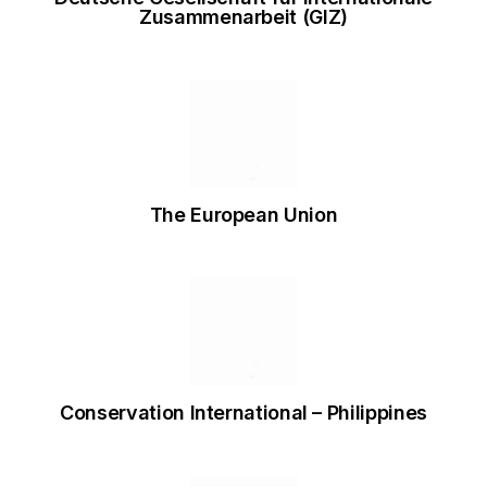
Zusammenarbeit (GIZ)
The European Union
Conservation International – Philippines