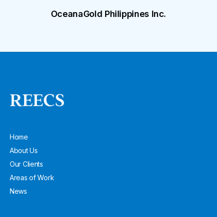
OceanaGold Philippines Inc.
Home
About Us
Our Clients
Areas of Work
News