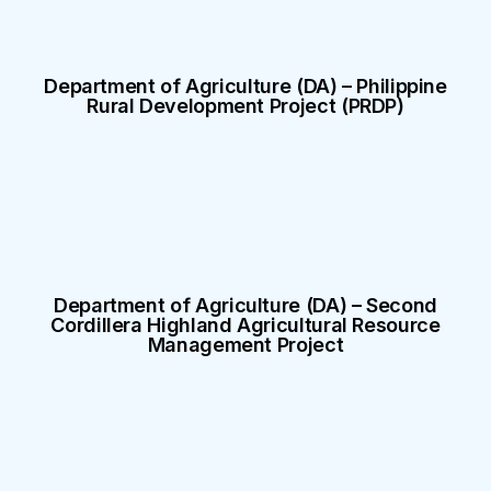
Department of Agriculture (DA) – Philippine
Rural Development Project (PRDP)
Department of Agriculture (DA) – Second
Cordillera Highland Agricultural Resource
Management Project