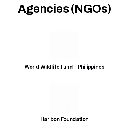
Agencies (NGOs)
World Wildlife Fund – Philippines
Haribon Foundation