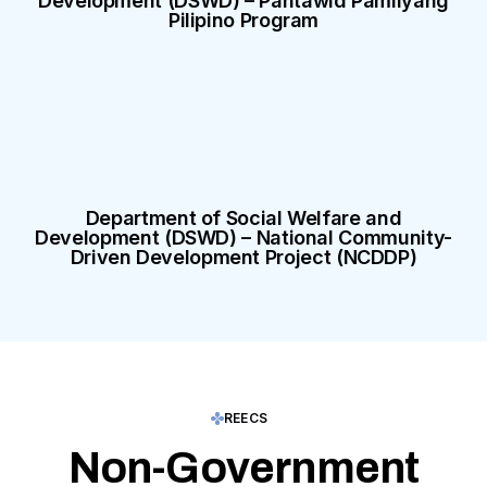
Development (DSWD) – Pantawid Pamilyang
Pilipino Program
Department of Social Welfare and
Development (DSWD) – National Community-
Driven Development Project (NCDDP)
REECS
Non-Government