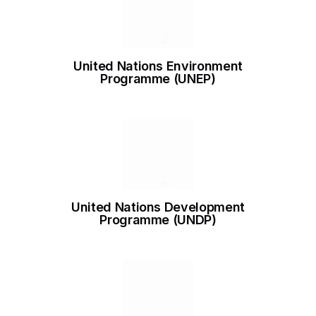
United Nations Environment
Programme (UNEP)
United Nations Development
Programme (UNDP)