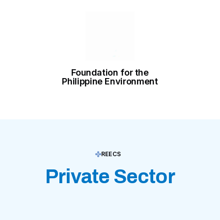
Foundation for the
Philippine Environment
REECS
Private Sector